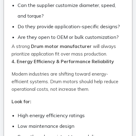
Can the supplier customize diameter, speed,
and torque?
Do they provide application-specific designs?
Are they open to OEM or bulk customization?
A strong
Drum motor manufacturer
will always
prioritize application fit over mass production.
4. Energy Efficiency & Performance Reliability
Modern industries are shifting toward energy-
efficient systems. Drum motors should help reduce
operational costs, not increase them.
Look for:
High energy efficiency ratings
Low maintenance design