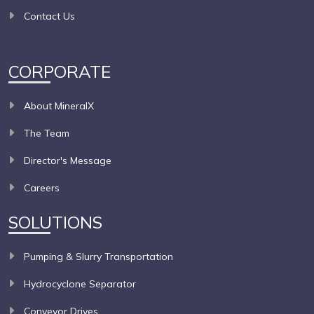
Contact Us
CORPORATE
About MineralX
The Team
Director's Message
Careers
SOLUTIONS
Pumping & Slurry Transportation
Hydrocyclone Separator
Conveyor Drives