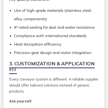
Use of high-grade materials (stainless steel,
alloy components)
IP-rated sealing for dust and water resistance
Compliance with international standards
Heat dissipation efficiency
Precision gear design and motor integration
3. CUSTOMIZATION & APPLICATION
FIT
Every conveyor system is different. A reliable supplier
should offer tailored solutions instead of generic
products.
Ask yourself: