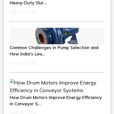
Heavy-Duty Slur...
MAY 12, 2026
Common Challenges in Pump Selection and
How India’s Lea...
APR 06, 2026
How Drum Motors Improve Energy Efficiency
in Conveyor S...
APR 06, 2026