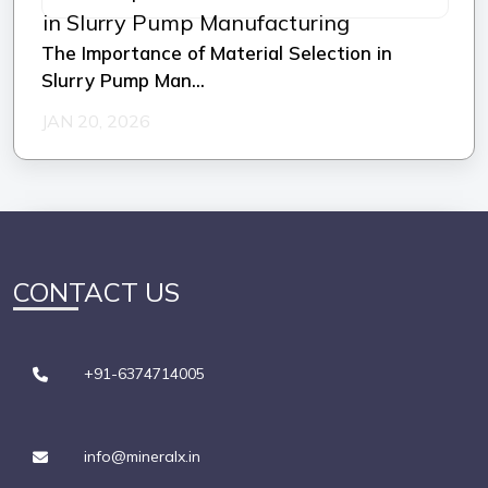
The Importance of Material Selection in
Slurry Pump Man...
JAN 20, 2026
CONTACT US
+91-6374714005
info@mineralx.in