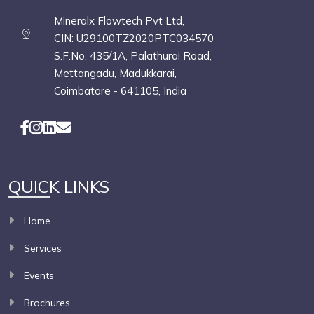
Mineralx Flowtech Pvt Ltd,
CIN: U29100TZ2020PTC034570
S.F.No. 435/1A, Palathurai Road,
Mettangadu, Madukkarai,
Coimbatore - 641105, India
QUICK LINKS
Home
Services
Events
Brochures