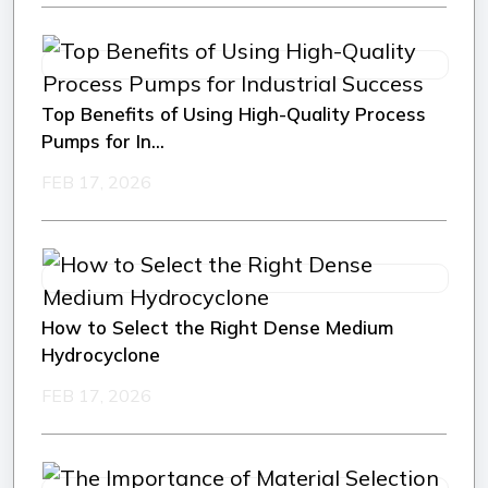
Top Benefits of Using High-Quality Process
Pumps for In...
FEB 17, 2026
How to Select the Right Dense Medium
Hydrocyclone
FEB 17, 2026