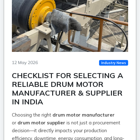
12 May 2026
Industry News
CHECKLIST FOR SELECTING A
RELIABLE DRUM MOTOR
MANUFACTURER & SUPPLIER
IN INDIA
Choosing the right
drum motor manufacturer
or
drum motor supplier
is not just a procurement
decision—it directly impacts your production
efficiency, downtime, energy consumption, and long-