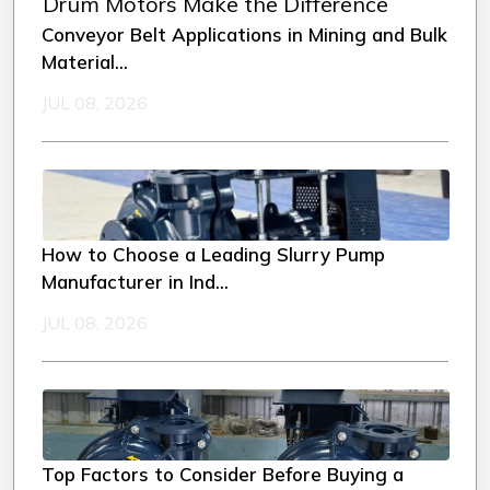
Conveyor Belt Applications in Mining and Bulk
Material...
JUL 08, 2026
How to Choose a Leading Slurry Pump
Manufacturer in Ind...
JUL 08, 2026
Top Factors to Consider Before Buying a