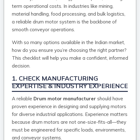
term operational costs. In industries like mining,
material handling, food processing, and bulk logistics,
a reliable drum motor system is the backbone of
smooth conveyor operations.
With so many options available in the Indian market,
how do you ensure you’re choosing the right partner?
This checklist will help you make a confident, informed
decision.
1. CHECK MANUFACTURING
EXPERTISE & INDUSTRY EXPERIENCE
A reliable
Drum motor manufacturer
should have
proven experience in designing and supplying motors
for diverse industrial applications. Experience matters
because drum motors are not one-size-fits-all—they
must be engineered for specific loads, environments,
and conveyor systems.