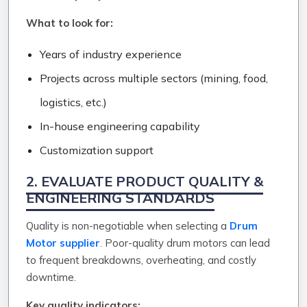
What to look for:
Years of industry experience
Projects across multiple sectors (mining, food,
logistics, etc.)
In-house engineering capability
Customization support
2. EVALUATE PRODUCT QUALITY &
ENGINEERING STANDARDS
Quality is non-negotiable when selecting a
Drum
Motor supplier
.
Poor-quality drum motors can lead
to frequent breakdowns, overheating, and costly
downtime.
Key quality indicators: