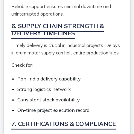
Reliable support ensures minimal downtime and
uninterrupted operations.
6. SUPPLY CHAIN STRENGTH &
DELIVERY TIMELINES
Timely delivery is crucial in industrial projects. Delays
in drum motor supply can halt entire production lines.
Check for:
Pan-India delivery capability
Strong logistics network
Consistent stock availability
On-time project execution record
7. CERTIFICATIONS & COMPLIANCE