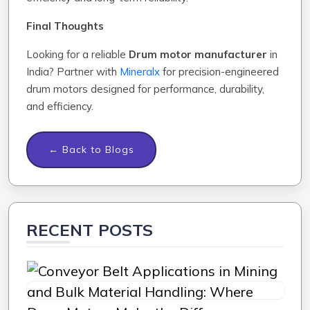
Final Thoughts
Looking for a reliable
Drum motor manufacturer
in
India? Partner with
Mineralx
for precision-engineered
drum motors designed for performance, durability,
and efficiency.
← Back to Blogs
RECENT POSTS