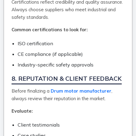
Certifications reflect credibility and quality assurance.
Always choose suppliers who meet industrial and
safety standards.
Common certifications to look for:
ISO certification
CE compliance (if applicable)
Industry-specific safety approvals
8. REPUTATION & CLIENT FEEDBACK
Before finalizing a
Drum motor manufacturer
,
always review their reputation in the market.
Evaluate:
Client testimonials
Case studies