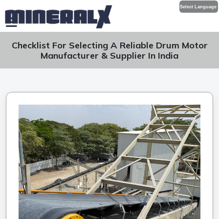
Select Language
Checklist For Selecting A Reliable Drum Motor
Manufacturer & Supplier In India