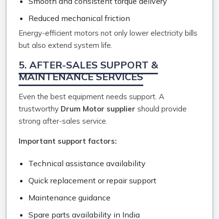
Smooth and consistent torque delivery
Reduced mechanical friction
Energy-efficient motors not only lower electricity bills
but also extend system life.
5. AFTER-SALES SUPPORT &
MAINTENANCE SERVICES
Even the best equipment needs support. A
trustworthy
Drum Motor supplier
should provide
strong after-sales service.
Important support factors:
Technical assistance availability
Quick replacement or repair support
Maintenance guidance
Spare parts availability in India