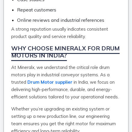
Repeat customers
Online reviews and industrial references
A strong reputation usually indicates consistent
product quality and service reliability.
WHY CHOOSE MINERALX FOR DRUM
MOTORS IN INDIA?
At Mineralx, we understand the critical role drum
motors play in industrial conveyor systems. As a
trusted
Drum Motor supplier
in India, we focus on
delivering high-performance, durable, and energy-
efficient solutions tailored to your operational needs.
Whether you’re upgrading an existing system or
setting up a new production line, our engineering
team ensures you get the right motor for maximum
efficiency and long-term reliability.