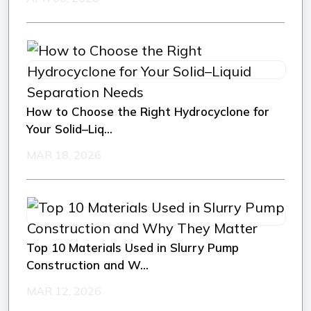
How to Choose the Right Hydrocyclone for
Your Solid–Liq...
MAR 18, 2026
Top 10 Materials Used in Slurry Pump
Construction and W...
MAR 12, 2026