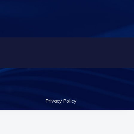
Privacy Policy