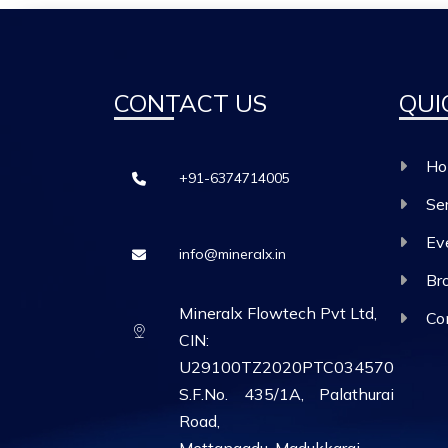
CONTACT US
QUI
Ho
+91-6374714005
Se
Ev
info@mineralx.in
Br
Mineralx Flowtech Pvt Ltd,
Co
CIN:
U29100TZ2020PTC034570
S.F.No. 435/1A, Palathurai
Road,