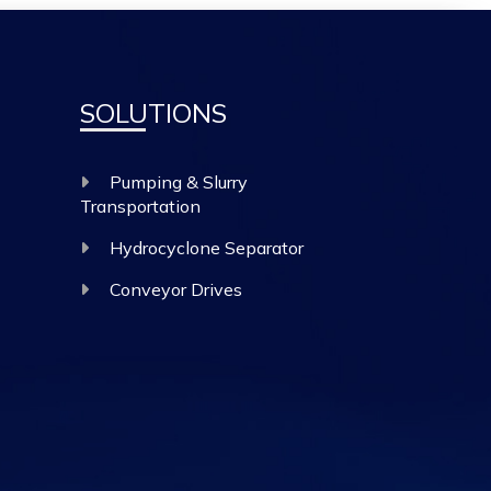
SOLUTIONS
Pumping & Slurry
Transportation
Hydrocyclone Separator
Conveyor Drives