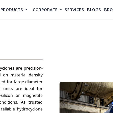
PRODUCTS
CORPORATE
SERVICES
BLOGS
BRO
clones are precision-
d on material density
gned for large-diameter
 units are ideal for
osilicon or magnetite
nditions. As trusted
reliable hydrocyclone