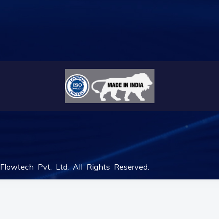
lowtech Pvt. Ltd. All Rights Reserved.