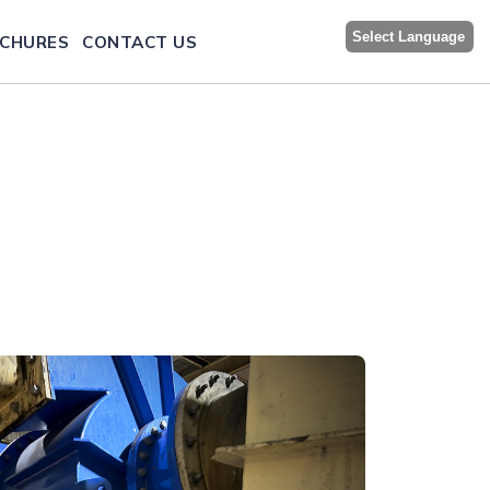
Select Language
CHURES
CONTACT US