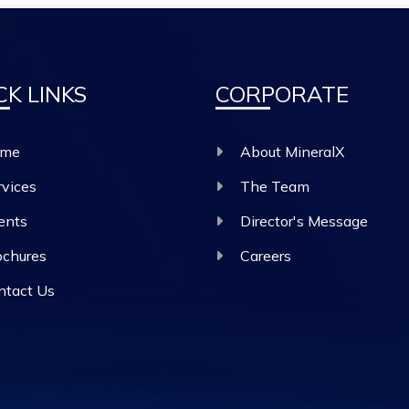
CK LINKS
CORPORATE
me
About MineralX
rvices
The Team
ents
Director's Message
ochures
Careers
ntact Us