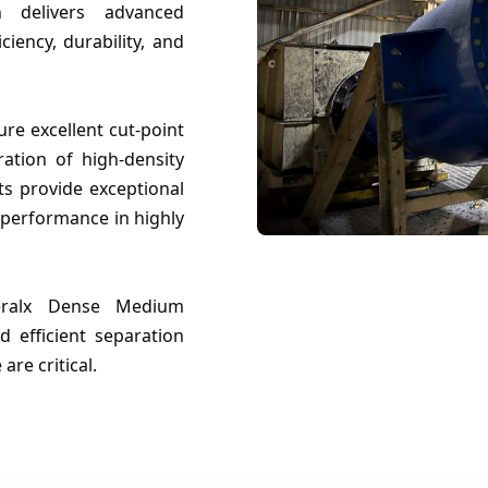
h delivers advanced
ciency, durability, and
re excellent cut-point
ration of high-density
ts provide exceptional
 performance in highly
ineralx Dense Medium
d efficient separation
re critical.