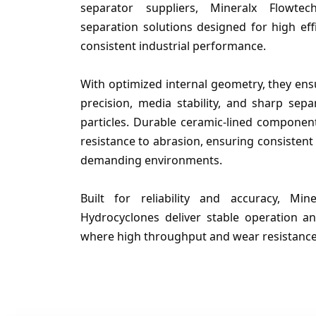
separator suppliers, Mineralx Flowtec
separation solutions designed for high effi
consistent industrial performance.
With optimized internal geometry, they ensu
precision, media stability, and sharp sepa
particles. Durable ceramic-lined componen
resistance to abrasion, ensuring consistent
demanding environments.
Built for reliability and accuracy, M
Hydrocyclones deliver stable operation an
where high throughput and wear resistance a