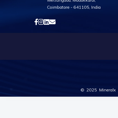
Mettangadu, Madukkarai,
Coimbatore - 641105, India
© 2025 Mineralx F