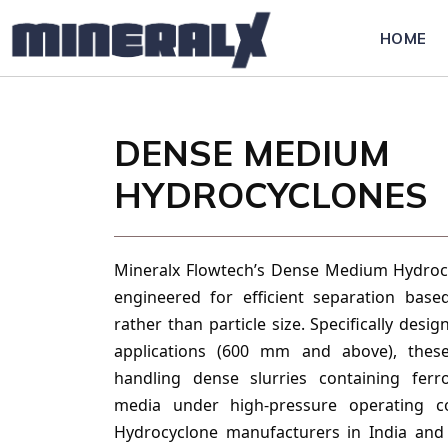
HOME
DENSE MEDIUM
HYDROCYCLONES
Mineralx Flowtech’s Dense Medium Hydrocy
engineered for efficient separation base
rather than particle size. Specifically desi
applications (600 mm and above), these
handling dense slurries containing ferr
media under high-pressure operating co
Hydrocyclone manufacturers in India and 