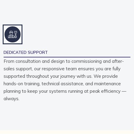
DEDICATED SUPPORT
From consultation and design to commissioning and after-
sales support, our responsive team ensures you are fully
supported throughout your journey with us. We provide
hands-on training, technical assistance, and maintenance
planning to keep your systems running at peak efficiency —
always.