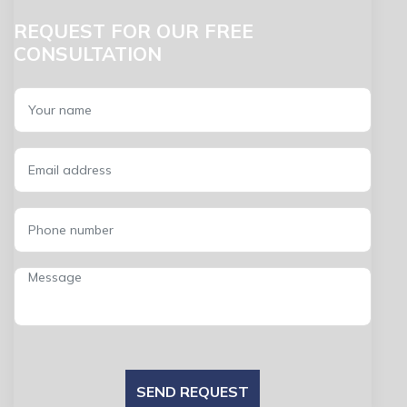
REQUEST FOR OUR FREE
CONSULTATION
SEND REQUEST