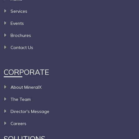
Services
Events
Brochures
Contact Us
CORPORATE
About MineralX
The Team
Director's Message
Careers
SOLUTIONS