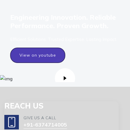
Engineering Innovation. Reliable
Performance. Proven Growth.
Efficient Solutions. Trusted Expertise. Lasting Impact.
View on youtube
REACH US
GIVE US A CALL
+91-6374714005