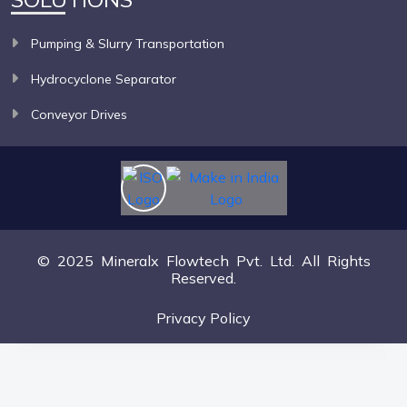
Pumping & Slurry Transportation
Hydrocyclone Separator
Conveyor Drives
© 2025 Mineralx Flowtech Pvt. Ltd. All Rights
Reserved.
Privacy Policy