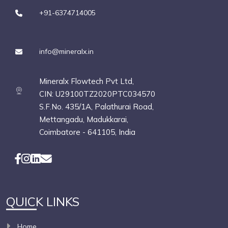
+91-6374714005
info@mineralx.in
Mineralx Flowtech Pvt Ltd,
CIN: U29100TZ2020PTC034570
S.F.No. 435/1A, Palathurai Road,
Mettangadu, Madukkarai,
Coimbatore - 641105, India
QUICK LINKS
Home