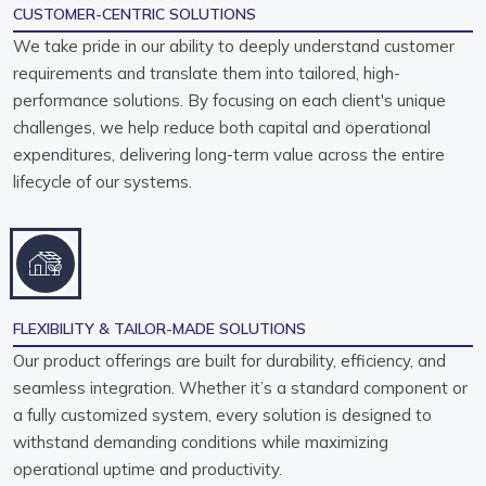
CUSTOMER-CENTRIC SOLUTIONS
We take pride in our ability to deeply understand customer
requirements and translate them into tailored, high-
performance solutions. By focusing on each client's unique
challenges, we help reduce both capital and operational
expenditures, delivering long-term value across the entire
lifecycle of our systems.
FLEXIBILITY & TAILOR-MADE SOLUTIONS
Our product offerings are built for durability, efficiency, and
seamless integration. Whether it’s a standard component or
a fully customized system, every solution is designed to
withstand demanding conditions while maximizing
operational uptime and productivity.