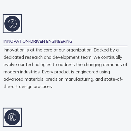
INNOVATION-DRIVEN ENGINEERING
Innovation is at the core of our organization. Backed by a
dedicated research and development team, we continually
evolve our technologies to address the changing demands of
modern industries. Every product is engineered using
advanced materials, precision manufacturing, and state-of-
the-art design practices.