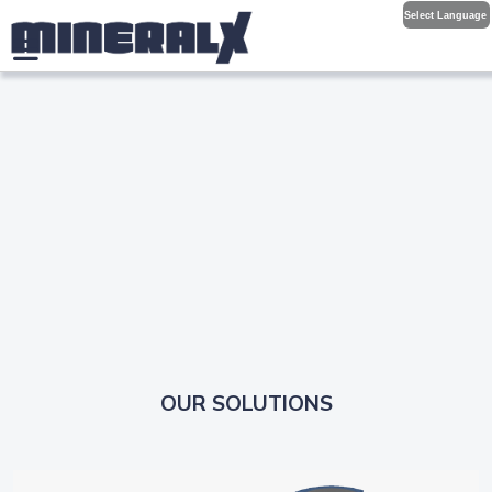
Select Language
OUR SOLUTIONS