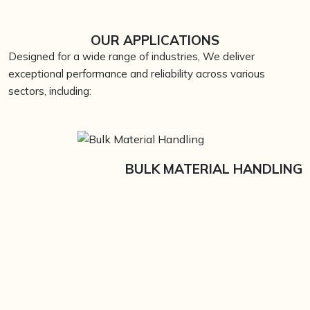
OUR APPLICATIONS
Designed for a wide range of industries, We deliver
exceptional performance and reliability across various
sectors, including:
BULK MATERIAL HANDLING