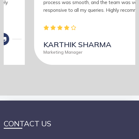
process was smooth, and the team was very
responsive to all my queries. Highly recommended
KARTHIK SHARMA
Marketing Manager
CONTACT US