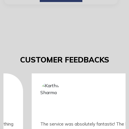
CUSTOMER FEEDBACKS
The service was absolutely fantastic! The booking