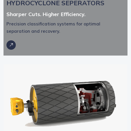
HYDROCYCLONE SEPERATORS
Sharper Cuts. Higher Efficiency.
Precision classification systems for optimal
separation and recovery.