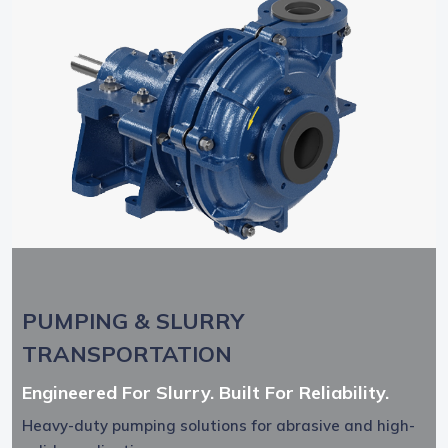
PUMPING & SLURRY
TRANSPORTATION
Engineered For Slurry. Built For Reliability.
Heavy-duty pumping solutions for abrasive and high-