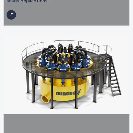
solids applications.