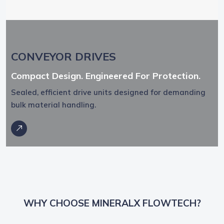
CONVEYOR DRIVES
Compact Design. Engineered For Protection.
Sealed, efficient drive units designed for demanding
bulk material handling.
WHY CHOOSE MINERALX FLOWTECH?