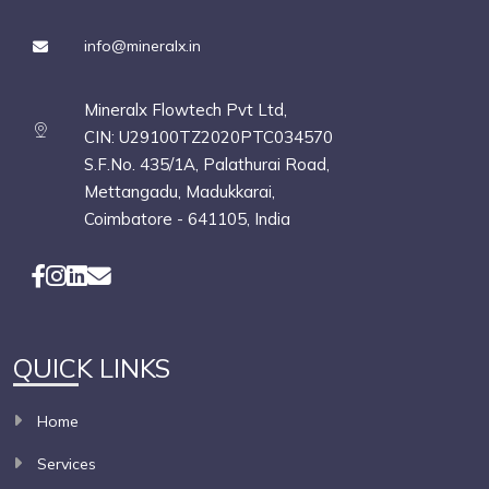
info@mineralx.in
Mineralx Flowtech Pvt Ltd,
CIN: U29100TZ2020PTC034570
S.F.No. 435/1A, Palathurai Road,
Mettangadu, Madukkarai,
Coimbatore - 641105, India
QUICK LINKS
Home
Services