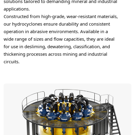
solutions tailored to demanding mineral and industrial
applications.
Constructed from high-grade, wear-resistant materials,
our hydrocyclones ensure durability and consistent
operation in abrasive environments. Available in a
wide range of sizes and flow capacities, they are ideal
for use in desliming, dewatering, classification, and
thickening processes across mining and industrial
circuits.