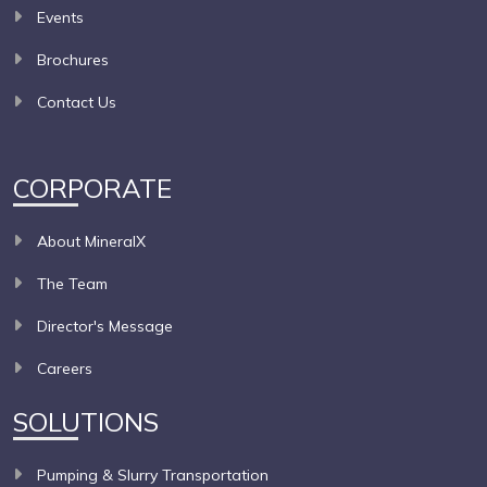
Events
Brochures
Contact Us
CORPORATE
About MineralX
The Team
Director's Message
Careers
SOLUTIONS
Pumping & Slurry Transportation