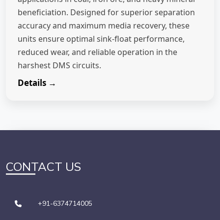
beneficiation. Designed for superior separation
accuracy and maximum media recovery, these
units ensure optimal sink-float performance,
reduced wear, and reliable operation in the
harshest DMS circuits.
Details →
CONTACT US
+91-6374714005