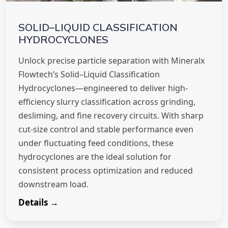
SOLID–LIQUID CLASSIFICATION
HYDROCYCLONES
Unlock precise particle separation with Mineralx
Flowtech’s Solid–Liquid Classification
Hydrocyclones—engineered to deliver high-
efficiency slurry classification across grinding,
desliming, and fine recovery circuits. With sharp
cut-size control and stable performance even
under fluctuating feed conditions, these
hydrocyclones are the ideal solution for
consistent process optimization and reduced
downstream load.
Details →