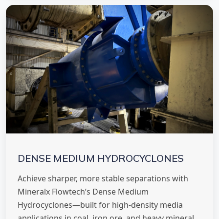
DENSE MEDIUM HYDROCYCLONES
Achieve sharper, more stable separations with
Mineralx Flowtech’s Dense Medium
Hydrocyclones—built for high-density media
applications in coal, iron ore, and heavy mineral