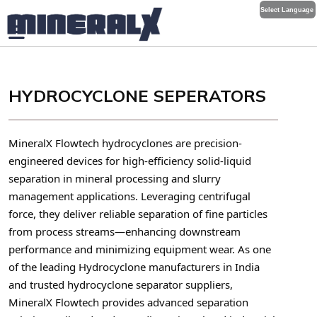
Select Language
HYDROCYCLONE SEPERATORS
MineralX Flowtech hydrocyclones are precision-
engineered devices for high-efficiency solid-liquid
separation in mineral processing and slurry
management applications. Leveraging centrifugal
force, they deliver reliable separation of fine particles
from process streams—enhancing downstream
performance and minimizing equipment wear. As one
of the leading Hydrocyclone manufacturers in India
and trusted hydrocyclone separator suppliers,
MineralX Flowtech provides advanced separation