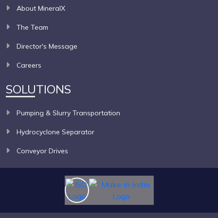
About MineralX
The Team
Director's Message
Careers
SOLUTIONS
Pumping & Slurry Transportation
Hydrocyclone Separator
Conveyor Drives