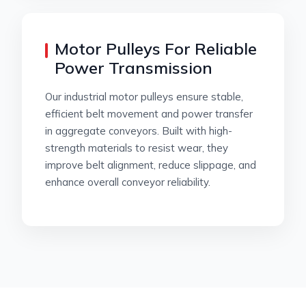
Motor Pulleys For Reliable
Power Transmission
Our industrial motor pulleys ensure stable,
efficient belt movement and power transfer
in aggregate conveyors. Built with high-
strength materials to resist wear, they
improve belt alignment, reduce slippage, and
enhance overall conveyor reliability.