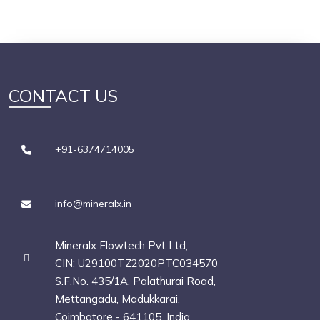
CONTACT US
+91-6374714005
info@mineralx.in
Mineralx Flowtech Pvt Ltd,
CIN: U29100TZ2020PTC034570
S.F.No. 435/1A, Palathurai Road,
Mettangadu, Madukkarai,
Coimbatore - 641105, India