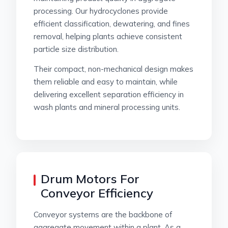
processing. Our hydrocyclones provide
efficient classification, dewatering, and fines
removal, helping plants achieve consistent
particle size distribution.
Their compact, non-mechanical design makes
them reliable and easy to maintain, while
delivering excellent separation efficiency in
wash plants and mineral processing units.
Drum Motors For
Conveyor Efficiency
Conveyor systems are the backbone of
aggregate movement within a plant. As a