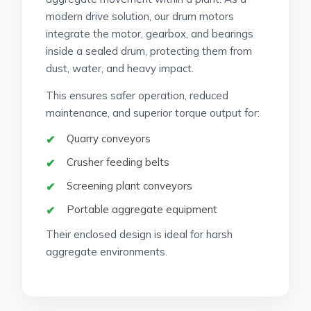
modern drive solution, our drum motors
integrate the motor, gearbox, and bearings
inside a sealed drum, protecting them from
dust, water, and heavy impact.
This ensures safer operation, reduced
maintenance, and superior torque output for:
Quarry conveyors
Crusher feeding belts
Screening plant conveyors
Portable aggregate equipment
Their enclosed design is ideal for harsh
aggregate environments.