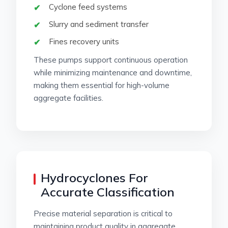
Cyclone feed systems
Slurry and sediment transfer
Fines recovery units
These pumps support continuous operation
while minimizing maintenance and downtime,
making them essential for high-volume
aggregate facilities.
Hydrocyclones For
Accurate Classification
Precise material separation is critical to
maintaining product quality in aggregate