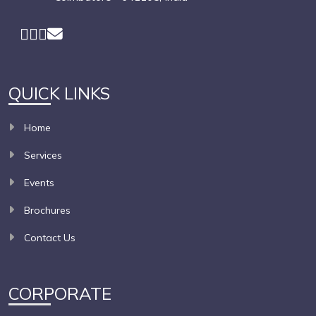
QUICK LINKS
Home
Services
Events
Brochures
Contact Us
CORPORATE