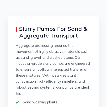
Slurry Pumps For Sand &
Aggregate Transport
Aggregate processing requires the
movement of highly abrasive materials such
as sand, gravel, and crushed stone. Our
industrial-grade slurry pumps are engineered
to ensure smooth, uninterrupted transfer of
these mixtures. With wear-resistant
construction, high-efficiency impellers, and
robust sealing systems, our pumps are ideal
for:
Sand washing plants