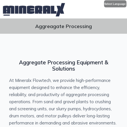
Select Language
Aggreagate Processing
Aggregate Processing Equipment &
Solutions
At Mineralx Flowtech, we provide high-performance
equipment designed to enhance the efficiency,
reliability, and productivity of aggregate processing
operations. From sand and gravel plants to crushing
and screening units, our slurry pumps, hydrocyclones,
drum motors, and motor pulleys deliver long-lasting
performance in demanding and abrasive environments.