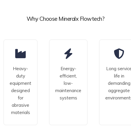
Why Choose Mineralx Flowtech?
Heavy-
Energy-
Long servic
duty
efficient,
life in
equipment
low-
demanding
designed
maintenance
aggregate
for
systems
environment
abrasive
materials